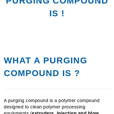
PURGING COMPOUND
IS !
WHAT A PURGING
COMPOUND IS ?
A purging compound is a polymer compound
designed to clean polymer processing
equipments (
extruders,
injection and blow