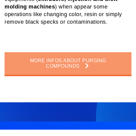
molding machines
) when appear some
operations like changing color, resin or simply
remove black specks or contaminations.
MORE INFOS ABOUT PURGING
COMPOUNDS