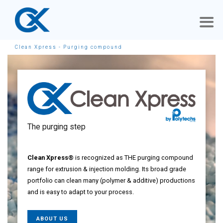
Clean Xpress - Purging compound
The purging step
Clean Xpress®
is recognized as THE purging compound
range for extrusion & injection molding. Its broad grade
portfolio can clean many (polymer & additive) productions
and is easy to adapt to your process.
ABOUT US