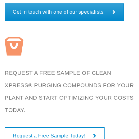
Get in touch with one of our specialists.
REQUEST A FREE SAMPLE OF CLEAN
XPRESS® PURGING COMPOUNDS FOR YOUR
PLANT AND START OPTIMIZING YOUR COSTS
TODAY.
Request a Free Sample Today!