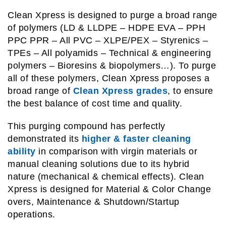
Clean Xpress is designed to purge a broad range
of polymers (LD & LLDPE – HDPE EVA – PPH
PPC PPR – All PVC – XLPE/PEX – Styrenics –
TPEs – All polyamids – Technical & engineering
polymers – Bioresins & biopolymers…). To purge
all of these polymers, Clean Xpress proposes a
broad range of
Clean Xpress grades
, to ensure
the best balance of cost time and quality.
This purging compound has perfectly
demonstrated its
higher & faster cleaning
ability
in comparison with virgin materials or
manual cleaning solutions due to its hybrid
nature (mechanical & chemical effects). Clean
Xpress is designed for Material & Color Change
overs, Maintenance & Shutdown/Startup
operations.