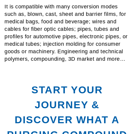
It is compatible with many conversion modes
such as, blown, cast, sheet and barrier films, for
medical bags, food and beverage; wires and
cables for fiber optic cables; pipes, tubes and
profiles for automotive pipes, electronic pipes, or
medical tubes; injection molding for consumer
goods or machinery. Engineering and technical
polymers, compounding, 3D market and more…
START YOUR
JOURNEY &
DISCOVER WHAT A