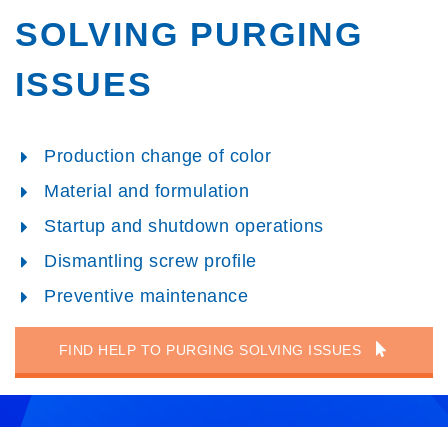
SOLVING PURGING
ISSUES
Production change of color
Material and formulation
Startup and shutdown operations
Dismantling screw profile
Preventive maintenance
FIND HELP TO PURGING SOLVING ISSUES