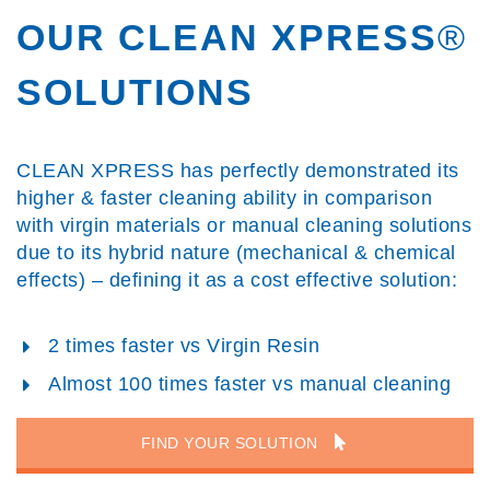
OUR CLEAN XPRESS
®
SOLUTIONS
CLEAN XPRESS has perfectly demonstrated its
higher & faster cleaning ability in comparison
with virgin materials or manual cleaning solutions
due to its hybrid nature (mechanical & chemical
effects) – defining it as a cost effective solution:
2 times faster vs Virgin Resin
Almost 100 times faster vs manual cleaning
FIND YOUR SOLUTION