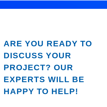
ARE YOU READY TO
DISCUSS YOUR
PROJECT? OUR
EXPERTS WILL BE
HAPPY TO HELP!