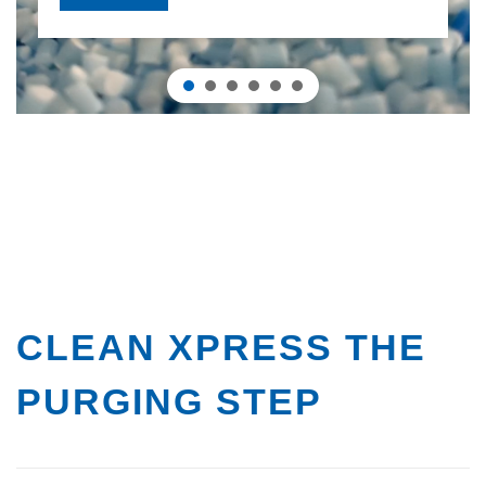
CLEAN XPRESS
THE
PURGING STEP