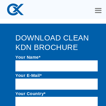
DOWNLOAD CLEAN
KDN BROCHURE
Your Name*
Your E-Mail*
Your Country*