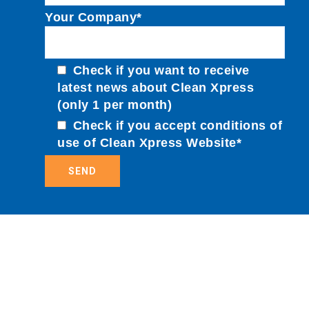
Your Company*
Check if you want to receive
latest news about Clean Xpress
(only 1 per month)
Check if you accept conditions of
use of Clean Xpress Website*