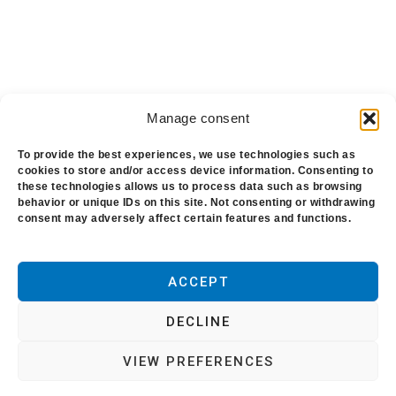
Manage consent
To provide the best experiences, we use technologies such as
cookies to store and/or access device information. Consenting to
these technologies allows us to process data such as browsing
behavior or unique IDs on this site. Not consenting or withdrawing
Blog
-
About us
-
Polytechs
-
Conditions of
consent may adversely affect certain features and functions.
use
-
Cookie policy
ACCEPT
Copyright © 2021. All rights reserved. This
website is published by Polytechs. Headquarters:
DECLINE
Z.I. de la Gare. Cany Barville. France. Clean
VIEW PREFERENCES
Xpress is a Registered Trademark, the property